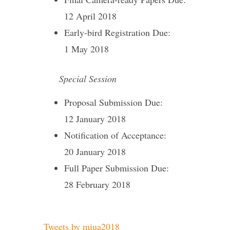
12 April 2018
Early-bird Registration Due:
1 May 2018
Special Session
Proposal Submission Due:
12 January 2018
Notification of Acceptance:
20 January 2018
Full Paper Submission Due:
28 February 2018
Tweets by miua2018