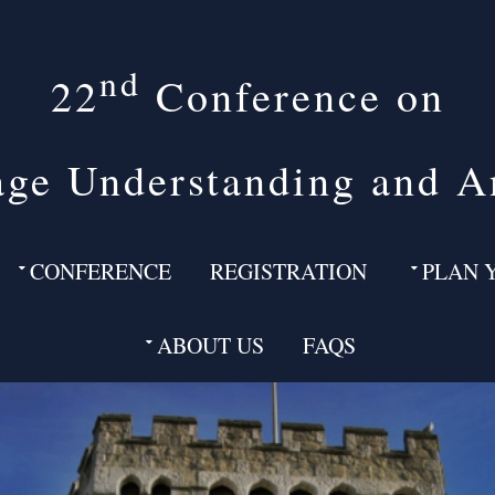
nd
22
Conference on
ge Understanding and A
CONFERENCE
REGISTRATION
PLAN 
ABOUT US
FAQS