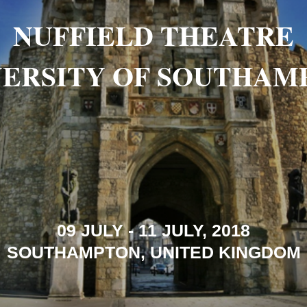
NUFFIELD THEATRE
VERSITY OF SOUTHAM
09 JULY - 11 JULY, 2018
SOUTHAMPTON, UNITED KINGDOM