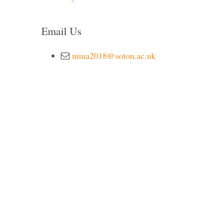
Email Us
miua2018@soton.ac.uk