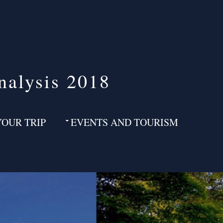
nalysis 2018
YOUR TRIP
EVENTS AND TOURISM