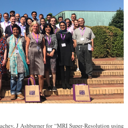
Nachev, J Ashburner for “MRI Super-Resolution using