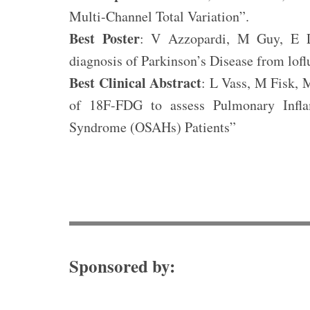
Multi-Channel Total Variation”.
Best Poster
: V Azzopardi, M Guy, E Le
diagnosis of Parkinson’s Disease from lof
Best Clinical Abstract
: L Vass, M Fisk, 
of 18F-FDG to assess Pulmonary Infla
Syndrome (OSAHs) Patients”
Sponsored by: