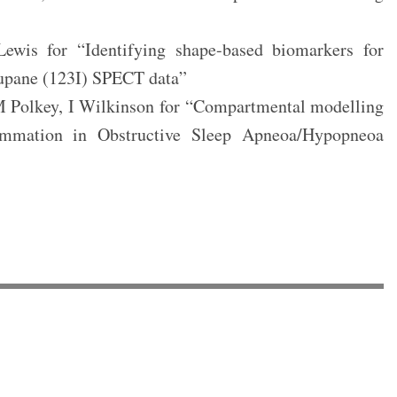
wis for “Identifying shape-based biomarkers for
lupane (123I) SPECT data”
M Polkey, I Wilkinson for “Compartmental modelling
mmation in Obstructive Sleep Apneoa/Hypopneoa