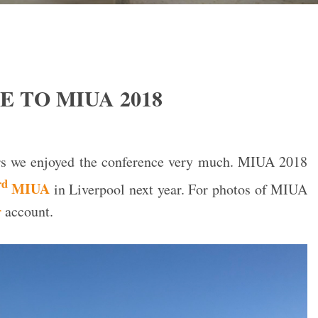
 TO MIUA 2018
ers we enjoyed the conference very much. MIUA 2018
rd
MIUA
in Liverpool next year. For photos of MIUA
r
account.