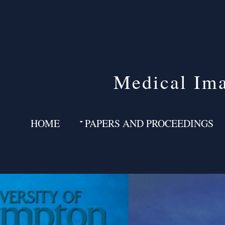
Medical Ima
HOME
PAPERS AND PROCEEDINGS