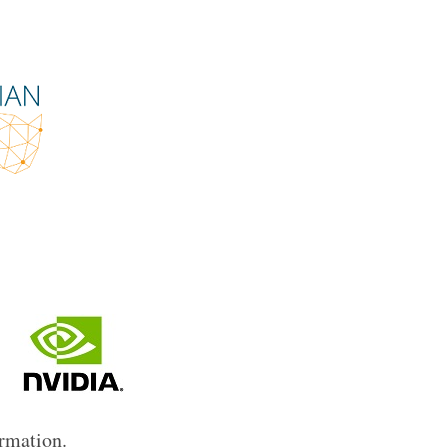
ormation.