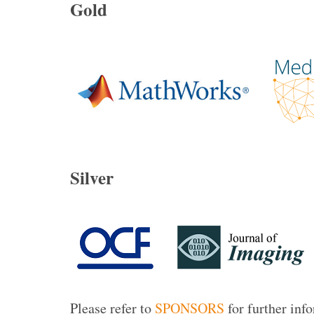
Gold
Silver
Please refer to
SPONSORS
for further inf