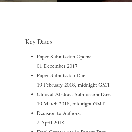
Key Dates
Paper Submission Opens:
01 December 2017
Paper Submission Due:
19 February 2018, midnight GMT
Clinical Abstract Submission Due:
19 March 2018, midnight GMT
Decision to Authors:
2 April 2018
Final Camera-ready Papers Due: