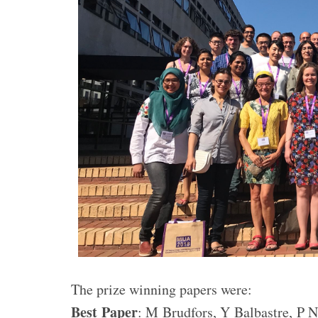
The prize winning papers were:
Best Paper
: M Brudfors, Y Balbastre, P 