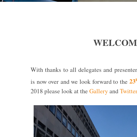
WELCOME
With thanks to all delegates and present
23
is now over and we look forward to the
2018 please look at the
Gallery
and
Twitte